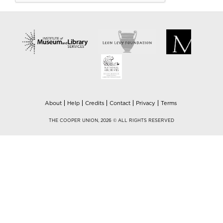
About
Help
Credits
Contact
Privacy
Terms
THE COOPER UNION, 2026 © ALL RIGHTS RESERVED