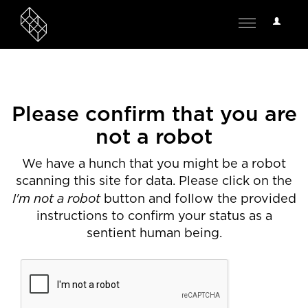
User
Toggle
Options
navigation
Please confirm that you are
not a robot
We have a hunch that you might be a robot
scanning this site for data. Please click on the
I'm not a robot
button and follow the provided
instructions to confirm your status as a
sentient human being.