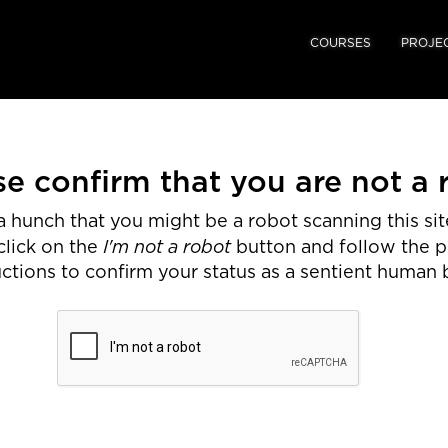
COURSES
PROJE
se confirm that you are not a 
 hunch that you might be a robot scanning this site
I'm not a robot
click on the
button and follow the 
uctions to confirm your status as a sentient human 