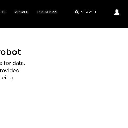
CTS
PEOPLE
LOCATIONS
robot
 for data.
provided
being.