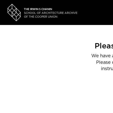
THE IRWIN S CHANIN
SCHOOL OF ARCHITECTURE ARCHIVE
OF THE COOPER UNION
Plea
We have a
Please 
instr