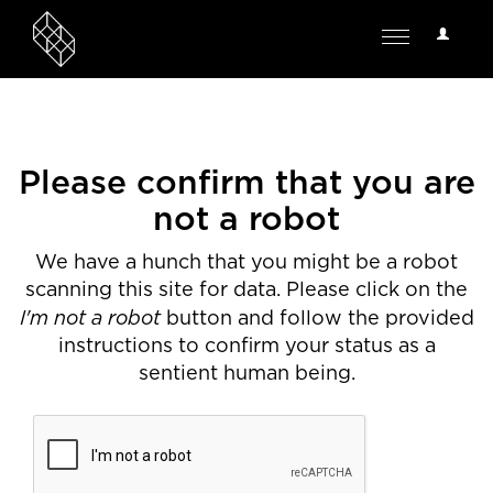
User
Toggle
Options
navigation
Please confirm that you are
not a robot
We have a hunch that you might be a robot
scanning this site for data. Please click on the
I'm not a robot
button and follow the provided
instructions to confirm your status as a
sentient human being.