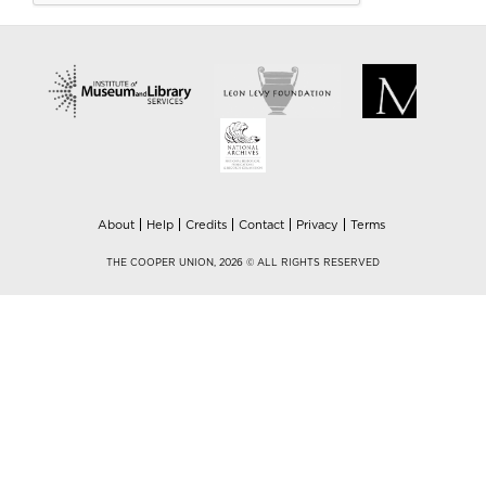
About
Help
Credits
Contact
Privacy
Terms
THE COOPER UNION, 2026 © ALL RIGHTS RESERVED