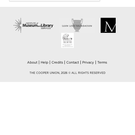
About
Help
Credits
Contact
Privacy
Terms
THE COOPER UNION, 2026 © ALL RIGHTS RESERVED