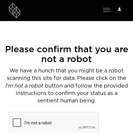
User
Toggle
Options
navigation
Please confirm that you are
not a robot
We have a hunch that you might be a robot
scanning this site for data. Please click on the
I'm not a robot
button and follow the provided
instructions to confirm your status as a
sentient human being.