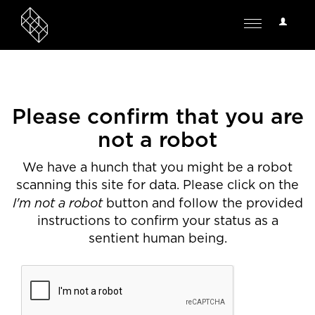
User
Toggle
Options
navigation
Please confirm that you are
not a robot
We have a hunch that you might be a robot
scanning this site for data. Please click on the
I'm not a robot
button and follow the provided
instructions to confirm your status as a
sentient human being.