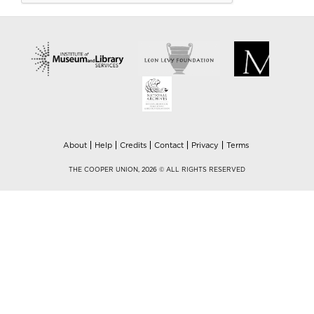
About
Help
Credits
Contact
Privacy
Terms
THE COOPER UNION, 2026 © ALL RIGHTS RESERVED