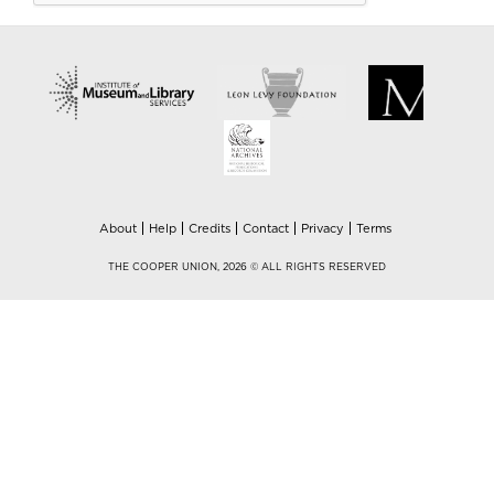
About
Help
Credits
Contact
Privacy
Terms
THE COOPER UNION, 2026 © ALL RIGHTS RESERVED