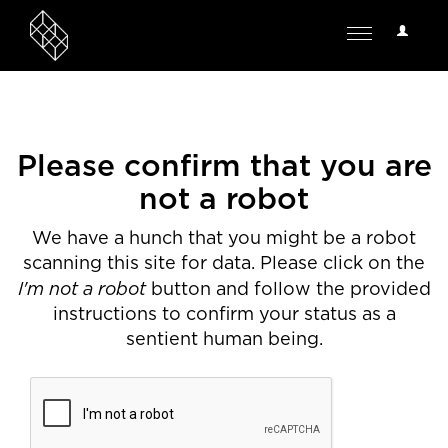
User
Toggle
Options
navigation
Please confirm that you are
not a robot
We have a hunch that you might be a robot
scanning this site for data. Please click on the
I'm not a robot
button and follow the provided
instructions to confirm your status as a
sentient human being.