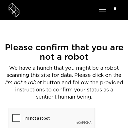
User
Toggle
Options
navigation
Please confirm that you are
not a robot
We have a hunch that you might be a robot
scanning this site for data. Please click on the
I'm not a robot
button and follow the provided
instructions to confirm your status as a
sentient human being.