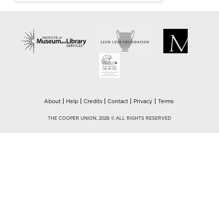
About
Help
Credits
Contact
Privacy
Terms
THE COOPER UNION, 2026 © ALL RIGHTS RESERVED