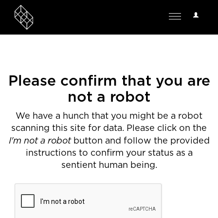
User
Toggle
Options
navigation
Please confirm that you are
not a robot
We have a hunch that you might be a robot
scanning this site for data. Please click on the
I'm not a robot
button and follow the provided
instructions to confirm your status as a
sentient human being.