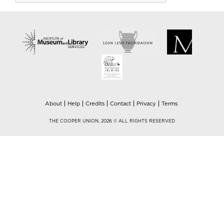
About
Help
Credits
Contact
Privacy
Terms
THE COOPER UNION, 2026 © ALL RIGHTS RESERVED