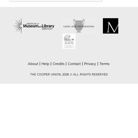
About
Help
Credits
Contact
Privacy
Terms
THE COOPER UNION, 2026 © ALL RIGHTS RESERVED