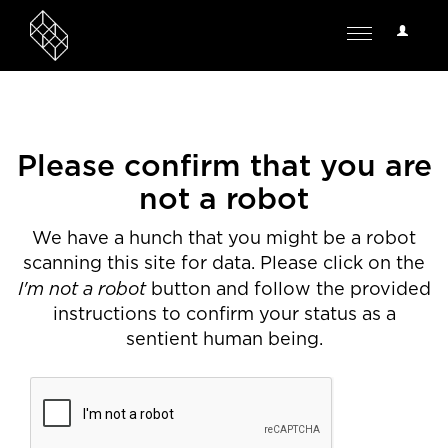
User
Toggle
Options
navigation
Please confirm that you are
not a robot
We have a hunch that you might be a robot
scanning this site for data. Please click on the
I'm not a robot
button and follow the provided
instructions to confirm your status as a
sentient human being.