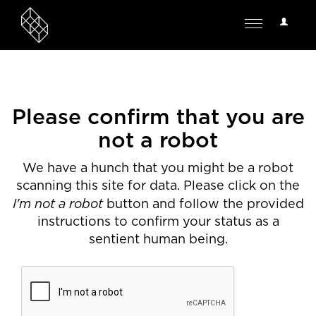
User
Toggle
Options
navigation
Please confirm that you are
not a robot
We have a hunch that you might be a robot
scanning this site for data. Please click on the
I'm not a robot
button and follow the provided
instructions to confirm your status as a
sentient human being.