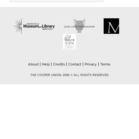
About
Help
Credits
Contact
Privacy
Terms
THE COOPER UNION, 2026 © ALL RIGHTS RESERVED