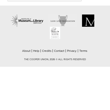
About
Help
Credits
Contact
Privacy
Terms
THE COOPER UNION, 2026 © ALL RIGHTS RESERVED