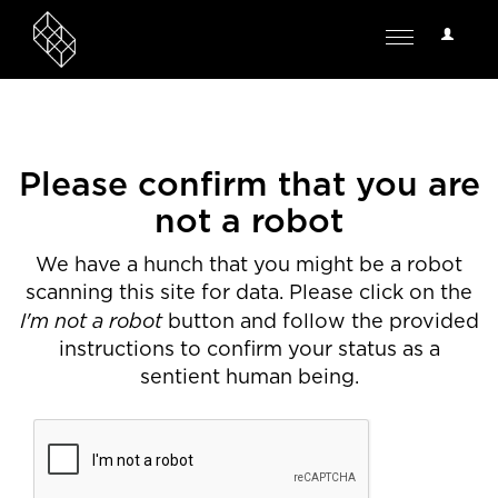
User
Toggle
Options
navigation
Please confirm that you are
not a robot
We have a hunch that you might be a robot
scanning this site for data. Please click on the
I'm not a robot
button and follow the provided
instructions to confirm your status as a
sentient human being.