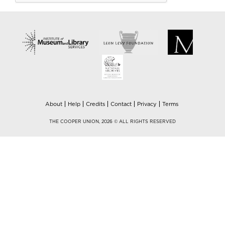
About
Help
Credits
Contact
Privacy
Terms
THE COOPER UNION, 2026 © ALL RIGHTS RESERVED