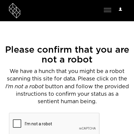
User
Toggle
Options
navigation
Please confirm that you are
not a robot
We have a hunch that you might be a robot
scanning this site for data. Please click on the
I'm not a robot
button and follow the provided
instructions to confirm your status as a
sentient human being.