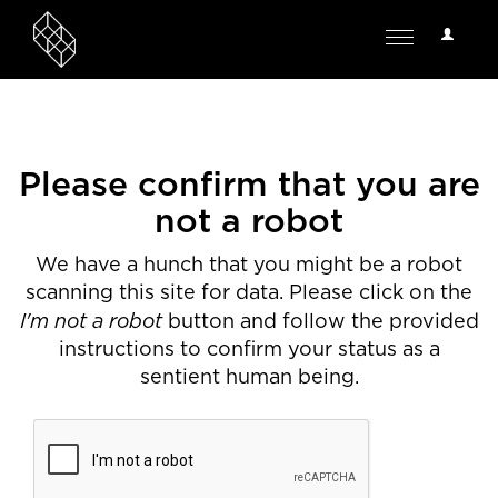
User
Toggle
Options
navigation
Please confirm that you are
not a robot
We have a hunch that you might be a robot
scanning this site for data. Please click on the
I'm not a robot
button and follow the provided
instructions to confirm your status as a
sentient human being.