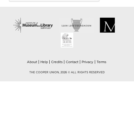
About
Help
Credits
Contact
Privacy
Terms
THE COOPER UNION, 2026 © ALL RIGHTS RESERVED