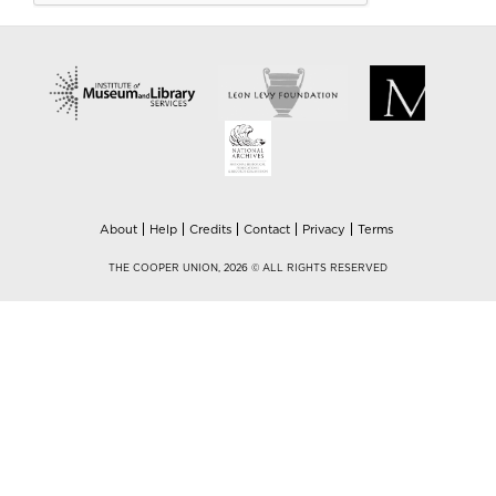
About
Help
Credits
Contact
Privacy
Terms
THE COOPER UNION, 2026 © ALL RIGHTS RESERVED