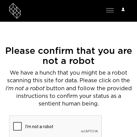
User
Toggle
Options
navigation
Please confirm that you are
not a robot
We have a hunch that you might be a robot
scanning this site for data. Please click on the
I'm not a robot
button and follow the provided
instructions to confirm your status as a
sentient human being.