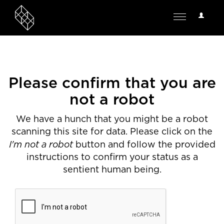
User
Toggle
Options
navigation
Please confirm that you are
not a robot
We have a hunch that you might be a robot
scanning this site for data. Please click on the
I'm not a robot
button and follow the provided
instructions to confirm your status as a
sentient human being.