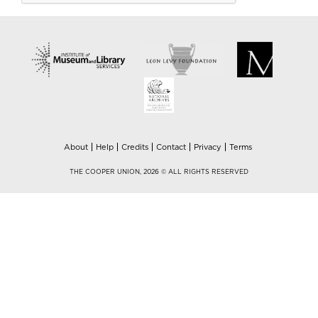
About
Help
Credits
Contact
Privacy
Terms
THE COOPER UNION, 2026 © ALL RIGHTS RESERVED