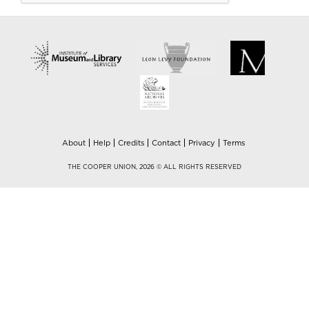
About
Help
Credits
Contact
Privacy
Terms
THE COOPER UNION, 2026 © ALL RIGHTS RESERVED