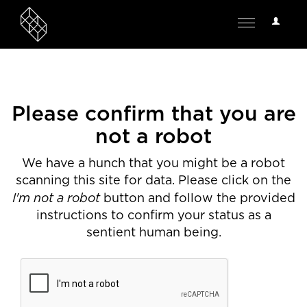
User
Toggle
Options
navigation
Please confirm that you are
not a robot
We have a hunch that you might be a robot
scanning this site for data. Please click on the
I'm not a robot
button and follow the provided
instructions to confirm your status as a
sentient human being.