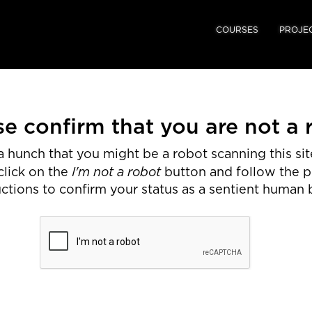
COURSES
PROJE
se confirm that you are not a 
 hunch that you might be a robot scanning this site
I'm not a robot
click on the
button and follow the 
uctions to confirm your status as a sentient human 