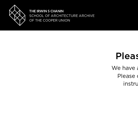
THE IRWIN S CHANIN
SCHOOL OF ARCHITECTURE ARCHIVE
OF THE COOPER UNION
Plea
We have a
Please 
instr