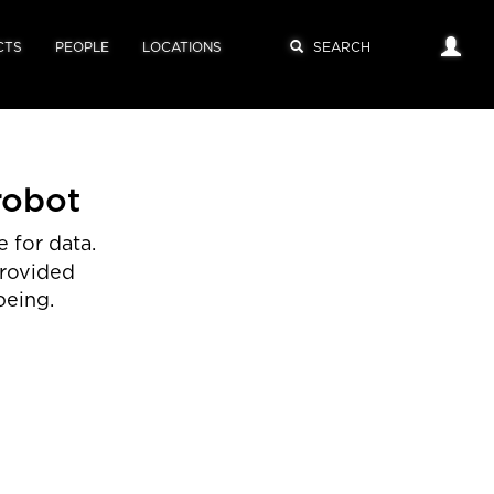
CTS
PEOPLE
LOCATIONS
robot
 for data.
provided
being.