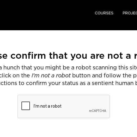
COURSES
PROJE
se confirm that you are not a 
 hunch that you might be a robot scanning this site
I'm not a robot
click on the
button and follow the 
uctions to confirm your status as a sentient human 