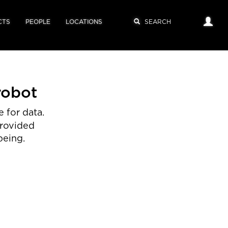
CTS
PEOPLE
LOCATIONS
robot
 for data.
provided
being.