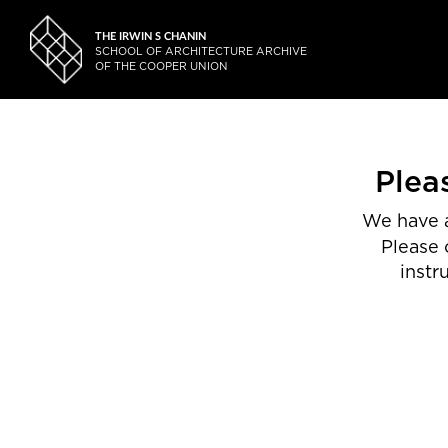
THE IRWIN S CHANIN
SCHOOL OF ARCHITECTURE ARCHIVE
OF THE COOPER UNION
Plea
We have a
Please 
instr