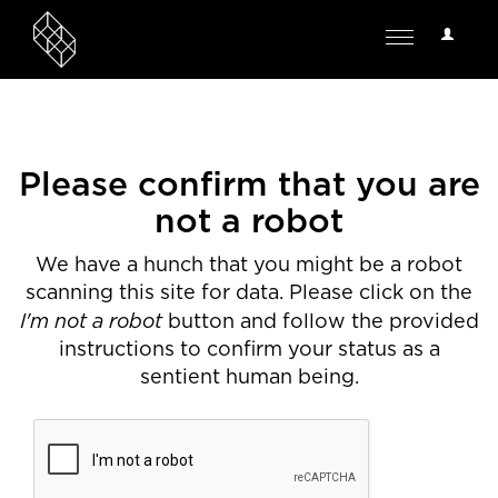
User
Toggle
Options
navigation
Please confirm that you are
not a robot
We have a hunch that you might be a robot
scanning this site for data. Please click on the
I'm not a robot
button and follow the provided
instructions to confirm your status as a
sentient human being.