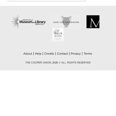
About
Help
Credits
Contact
Privacy
Terms
THE COOPER UNION, 2026 © ALL RIGHTS RESERVED