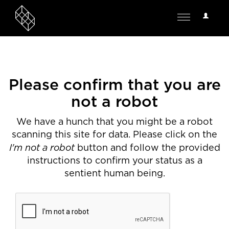
User
Toggle
Options
navigation
Please confirm that you are
not a robot
We have a hunch that you might be a robot
scanning this site for data. Please click on the
I'm not a robot
button and follow the provided
instructions to confirm your status as a
sentient human being.