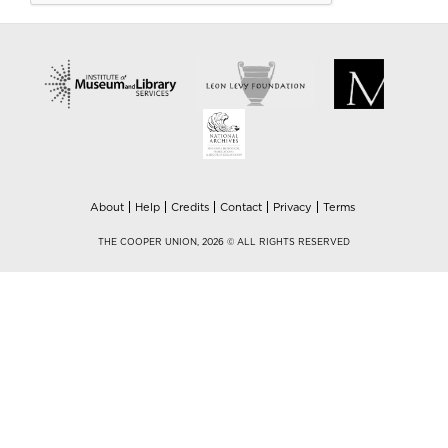
About
Help
Credits
Contact
Privacy
Terms
THE COOPER UNION, 2026 © ALL RIGHTS RESERVED