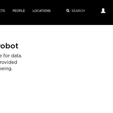
CTS
PEOPLE
LOCATIONS
robot
 for data.
provided
being.