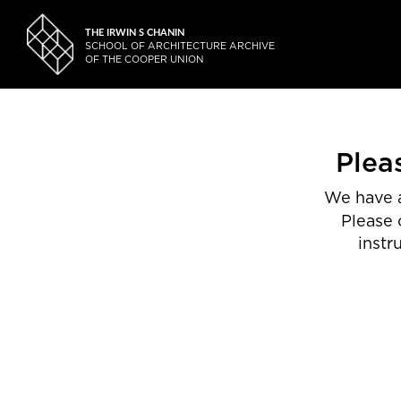
THE IRWIN S CHANIN
SCHOOL OF ARCHITECTURE ARCHIVE
OF THE COOPER UNION
Plea
We have a
Please 
instr