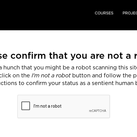
COURSES
PROJE
se confirm that you are not a 
 hunch that you might be a robot scanning this site
I'm not a robot
click on the
button and follow the 
uctions to confirm your status as a sentient human 