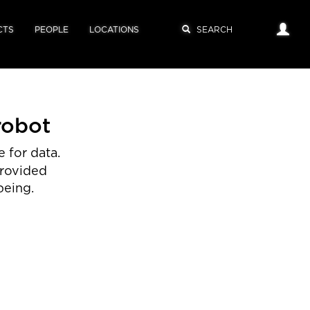
CTS
PEOPLE
LOCATIONS
robot
 for data.
provided
being.