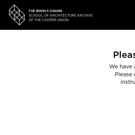
THE IRWIN S CHANIN
SCHOOL OF ARCHITECTURE ARCHIVE
OF THE COOPER UNION
Plea
We have a
Please 
instr