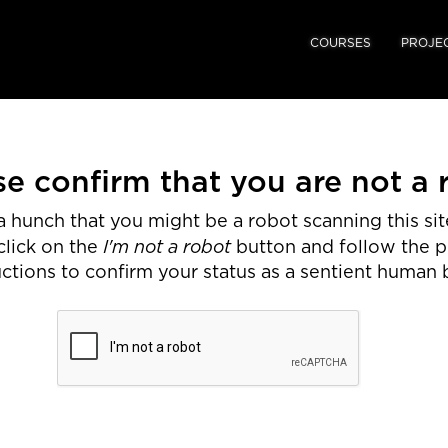
COURSES
PROJE
se confirm that you are not a 
 hunch that you might be a robot scanning this site
I'm not a robot
click on the
button and follow the 
uctions to confirm your status as a sentient human 