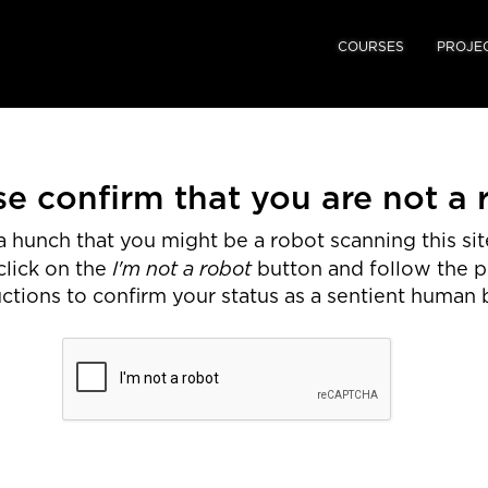
COURSES
PROJE
se confirm that you are not a 
 hunch that you might be a robot scanning this site
I'm not a robot
click on the
button and follow the 
uctions to confirm your status as a sentient human 