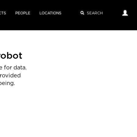
CTS
PEOPLE
LOCATIONS
robot
 for data.
provided
being.