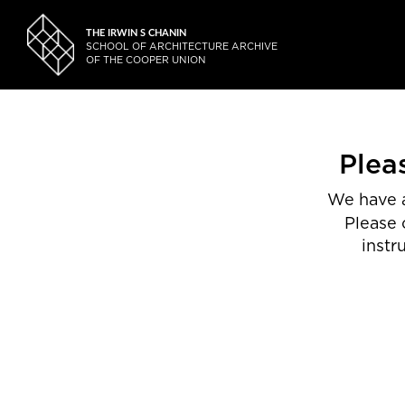
THE IRWIN S CHANIN
SCHOOL OF ARCHITECTURE ARCHIVE
OF THE COOPER UNION
Plea
We have a
Please 
instr