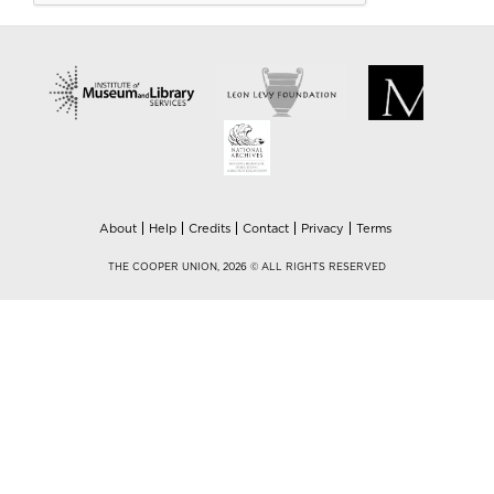
About
Help
Credits
Contact
Privacy
Terms
THE COOPER UNION, 2026 © ALL RIGHTS RESERVED