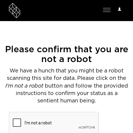
User
Toggle
Options
navigation
Please confirm that you are
not a robot
We have a hunch that you might be a robot
scanning this site for data. Please click on the
I'm not a robot
button and follow the provided
instructions to confirm your status as a
sentient human being.