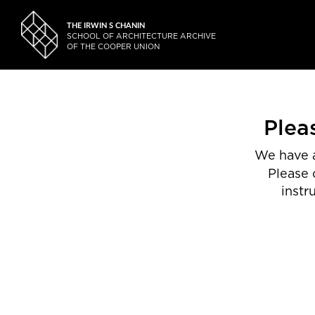
THE IRWIN S CHANIN
SCHOOL OF ARCHITECTURE ARCHIVE
OF THE COOPER UNION
Plea
We have a
Please 
instr