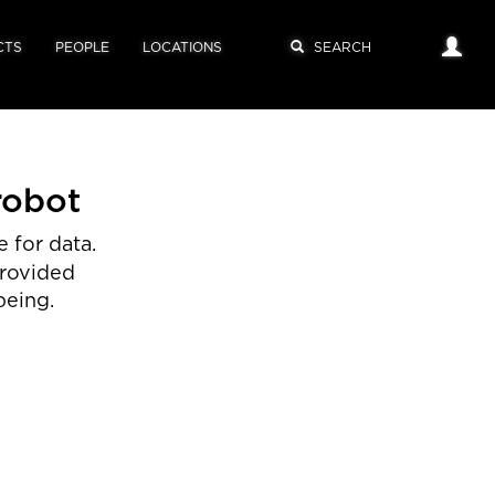
CTS
PEOPLE
LOCATIONS
robot
 for data.
provided
being.