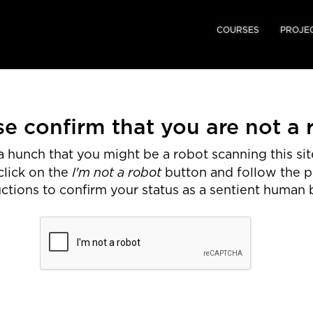
COURSES
PROJE
se confirm that you are not a 
 hunch that you might be a robot scanning this site
I'm not a robot
click on the
button and follow the 
uctions to confirm your status as a sentient human 