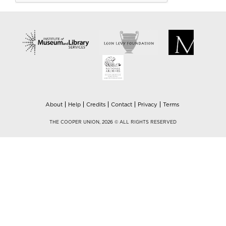
About
Help
Credits
Contact
Privacy
Terms
THE COOPER UNION, 2026 © ALL RIGHTS RESERVED