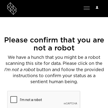
User
Toggle
Options
navigation
Please confirm that you are
not a robot
We have a hunch that you might be a robot
scanning this site for data. Please click on the
I'm not a robot
button and follow the provided
instructions to confirm your status as a
sentient human being.