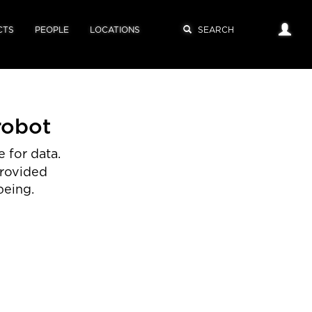
CTS
PEOPLE
LOCATIONS
robot
 for data.
provided
being.