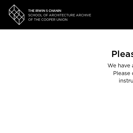
THE IRWIN S CHANIN
SCHOOL OF ARCHITECTURE ARCHIVE
OF THE COOPER UNION
Plea
We have a
Please 
instr