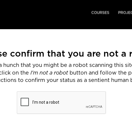
COURSES
PROJE
se confirm that you are not a 
 hunch that you might be a robot scanning this site
I'm not a robot
click on the
button and follow the 
uctions to confirm your status as a sentient human 