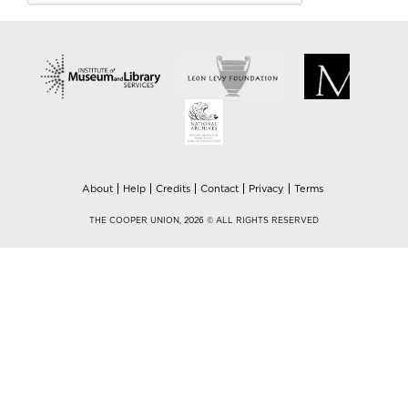
About
Help
Credits
Contact
Privacy
Terms
THE COOPER UNION, 2026 © ALL RIGHTS RESERVED