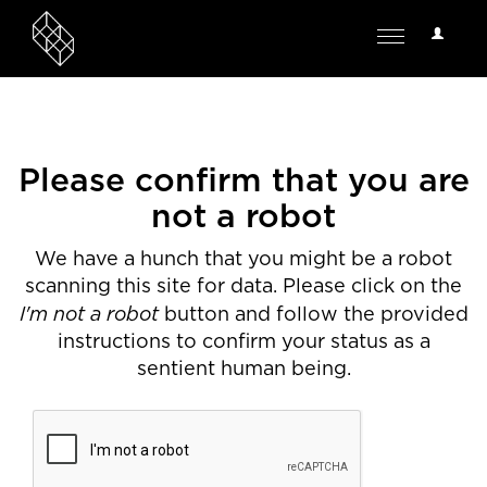
User
Toggle
Options
navigation
Please confirm that you are
not a robot
We have a hunch that you might be a robot
scanning this site for data. Please click on the
I'm not a robot
button and follow the provided
instructions to confirm your status as a
sentient human being.