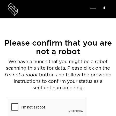
User
Toggle
Options
navigation
Please confirm that you are
not a robot
We have a hunch that you might be a robot
scanning this site for data. Please click on the
I'm not a robot
button and follow the provided
instructions to confirm your status as a
sentient human being.