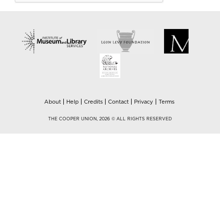
About
Help
Credits
Contact
Privacy
Terms
THE COOPER UNION, 2026 © ALL RIGHTS RESERVED