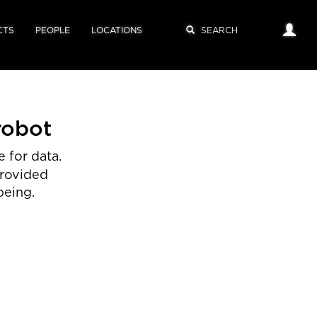
CTS
PEOPLE
LOCATIONS
robot
 for data.
provided
being.