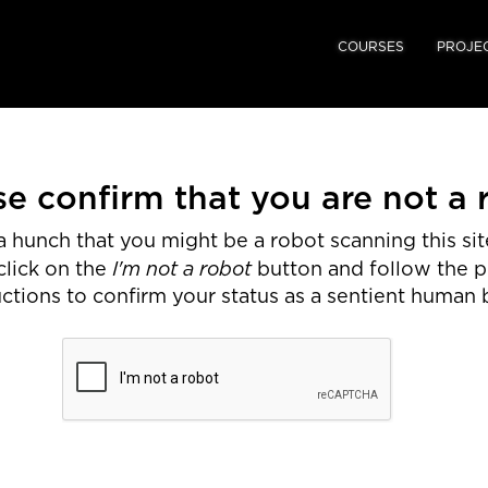
COURSES
PROJE
se confirm that you are not a 
 hunch that you might be a robot scanning this site
I'm not a robot
click on the
button and follow the 
uctions to confirm your status as a sentient human 