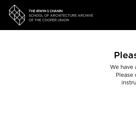
THE IRWIN S CHANIN
SCHOOL OF ARCHITECTURE ARCHIVE
OF THE COOPER UNION
Plea
We have a
Please 
instr