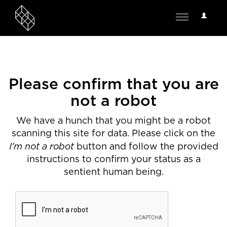
User
Toggle
Options
navigation
Please confirm that you are
not a robot
We have a hunch that you might be a robot
scanning this site for data. Please click on the
I'm not a robot
button and follow the provided
instructions to confirm your status as a
sentient human being.