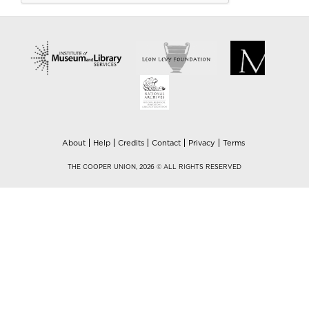
About
Help
Credits
Contact
Privacy
Terms
THE COOPER UNION, 2026 © ALL RIGHTS RESERVED