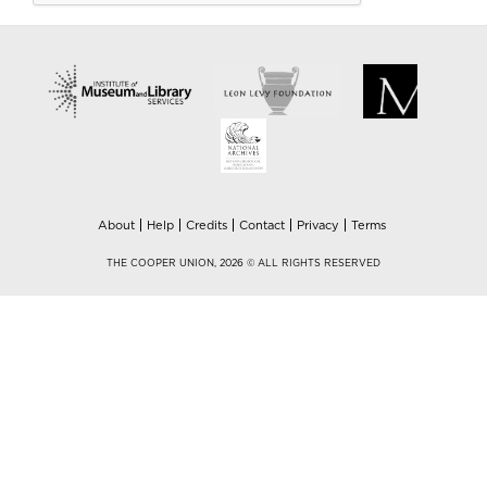
About
Help
Credits
Contact
Privacy
Terms
THE COOPER UNION, 2026 © ALL RIGHTS RESERVED