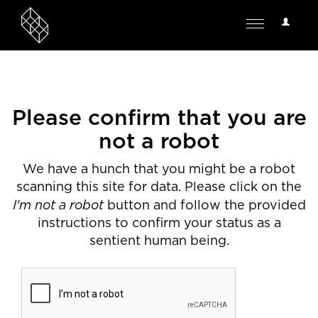
User
Toggle
Options
navigation
Please confirm that you are
not a robot
We have a hunch that you might be a robot
scanning this site for data. Please click on the
I'm not a robot
button and follow the provided
instructions to confirm your status as a
sentient human being.