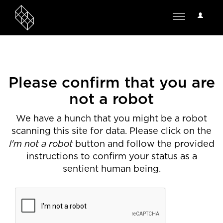
User
Toggle
Options
navigation
Please confirm that you are
not a robot
We have a hunch that you might be a robot
scanning this site for data. Please click on the
I'm not a robot
button and follow the provided
instructions to confirm your status as a
sentient human being.