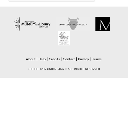
About
Help
Credits
Contact
Privacy
Terms
THE COOPER UNION, 2026 © ALL RIGHTS RESERVED