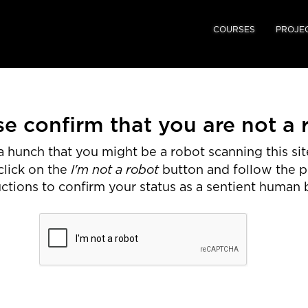
COURSES
PROJE
se confirm that you are not a 
 hunch that you might be a robot scanning this site
I'm not a robot
click on the
button and follow the 
uctions to confirm your status as a sentient human 