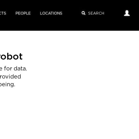
CTS
PEOPLE
LOCATIONS
robot
 for data.
provided
being.