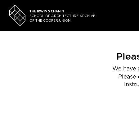
THE IRWIN S CHANIN
SCHOOL OF ARCHITECTURE ARCHIVE
OF THE COOPER UNION
Plea
We have a
Please 
instr