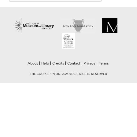
About
Help
Credits
Contact
Privacy
Terms
THE COOPER UNION, 2026 © ALL RIGHTS RESERVED