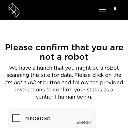
User
Toggle
Options
navigation
Please confirm that you are
not a robot
We have a hunch that you might be a robot
scanning this site for data. Please click on the
I'm not a robot
button and follow the provided
instructions to confirm your status as a
sentient human being.