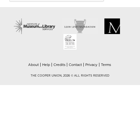
About
Help
Credits
Contact
Privacy
Terms
THE COOPER UNION, 2026 © ALL RIGHTS RESERVED