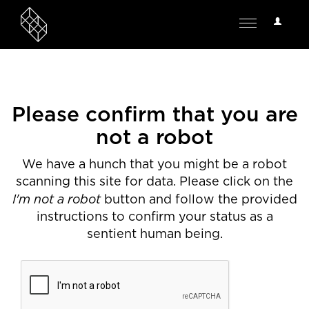
User
Toggle
Options
navigation
Please confirm that you are
not a robot
We have a hunch that you might be a robot
scanning this site for data. Please click on the
I'm not a robot
button and follow the provided
instructions to confirm your status as a
sentient human being.