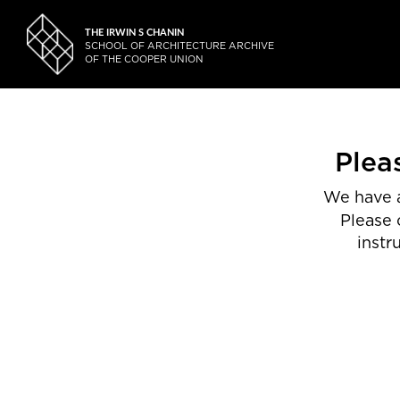
THE IRWIN S CHANIN
SCHOOL OF ARCHITECTURE ARCHIVE
OF THE COOPER UNION
Plea
We have a
Please 
instr