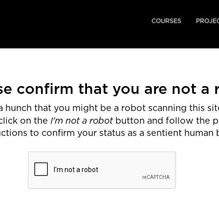
COURSES
PROJE
se confirm that you are not a 
 hunch that you might be a robot scanning this site
I'm not a robot
click on the
button and follow the 
uctions to confirm your status as a sentient human 