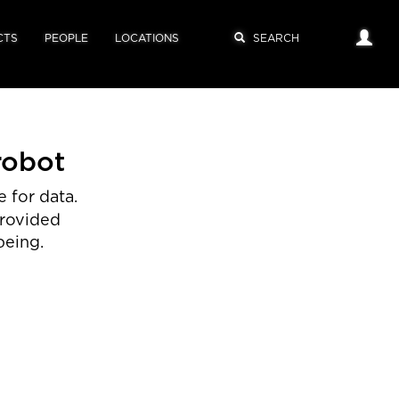
CTS
PEOPLE
LOCATIONS
robot
 for data.
provided
being.