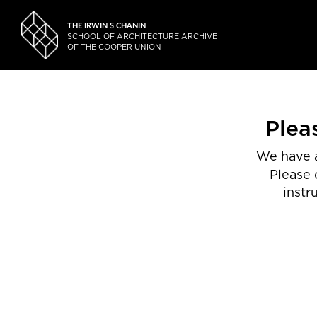
THE IRWIN S CHANIN
SCHOOL OF ARCHITECTURE ARCHIVE
OF THE COOPER UNION
Plea
We have a
Please 
instr