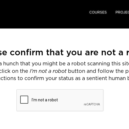
COURSES
PROJE
se confirm that you are not a 
 hunch that you might be a robot scanning this site
I'm not a robot
click on the
button and follow the 
uctions to confirm your status as a sentient human 