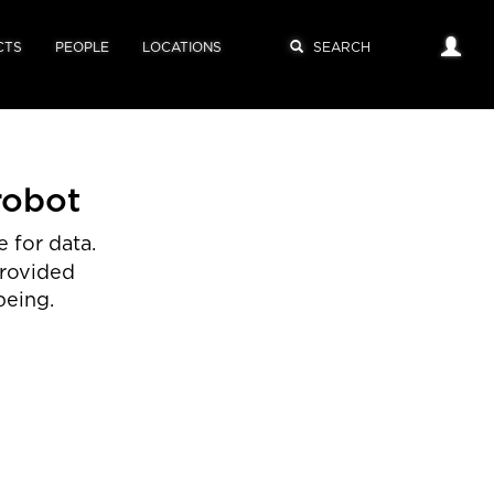
CTS
PEOPLE
LOCATIONS
robot
 for data.
provided
being.