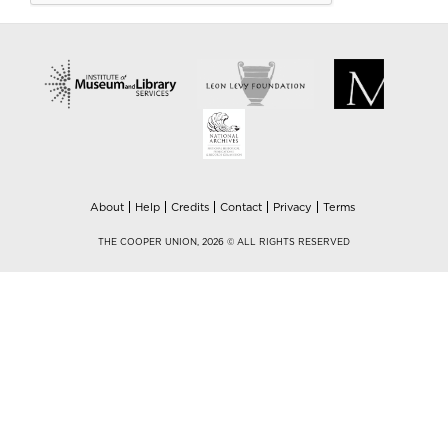
About
Help
Credits
Contact
Privacy
Terms
THE COOPER UNION, 2026 © ALL RIGHTS RESERVED