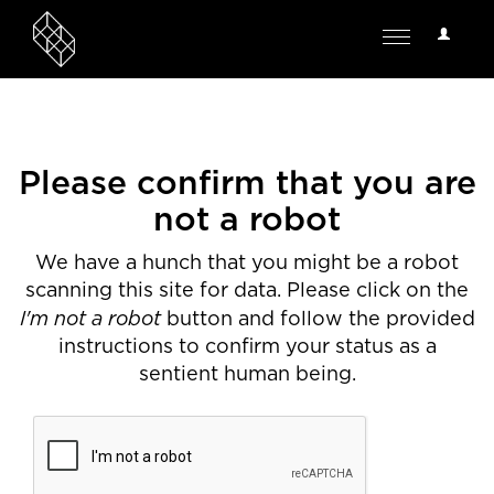
User
Toggle
Options
navigation
Please confirm that you are
not a robot
We have a hunch that you might be a robot
scanning this site for data. Please click on the
I'm not a robot
button and follow the provided
instructions to confirm your status as a
sentient human being.