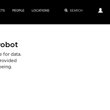
CTS
PEOPLE
LOCATIONS
robot
 for data.
provided
being.