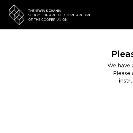
THE IRWIN S CHANIN
SCHOOL OF ARCHITECTURE ARCHIVE
OF THE COOPER UNION
Plea
We have a
Please 
instr