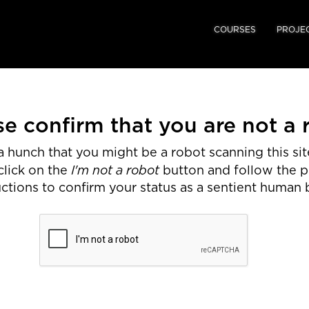
COURSES
PROJE
se confirm that you are not a 
 hunch that you might be a robot scanning this site
I'm not a robot
click on the
button and follow the 
uctions to confirm your status as a sentient human 