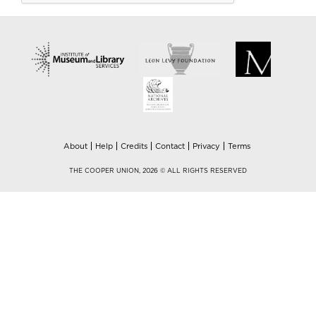
About
Help
Credits
Contact
Privacy
Terms
THE COOPER UNION, 2026 © ALL RIGHTS RESERVED