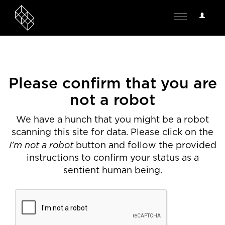
User
Toggle
Options
navigation
Please confirm that you are
not a robot
We have a hunch that you might be a robot
scanning this site for data. Please click on the
I'm not a robot
button and follow the provided
instructions to confirm your status as a
sentient human being.