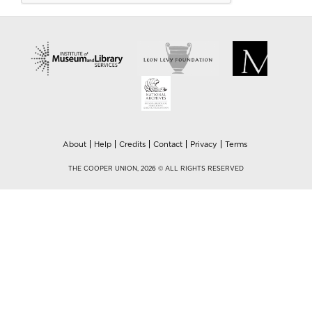
About
Help
Credits
Contact
Privacy
Terms
THE COOPER UNION, 2026 © ALL RIGHTS RESERVED