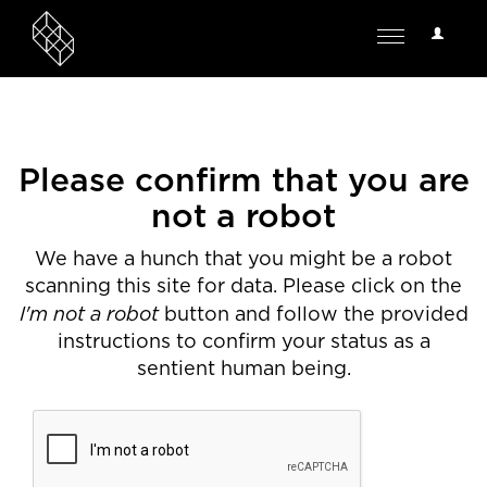
User
Toggle
Options
navigation
Please confirm that you are
not a robot
We have a hunch that you might be a robot
scanning this site for data. Please click on the
I'm not a robot
button and follow the provided
instructions to confirm your status as a
sentient human being.