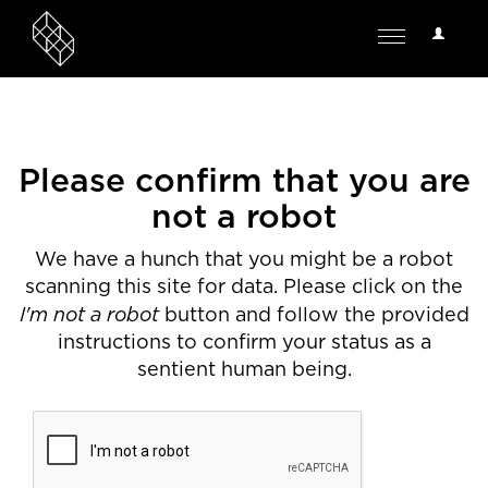
User
Toggle
Options
navigation
Please confirm that you are
not a robot
We have a hunch that you might be a robot
scanning this site for data. Please click on the
I'm not a robot
button and follow the provided
instructions to confirm your status as a
sentient human being.