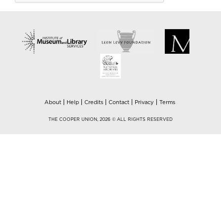
About
Help
Credits
Contact
Privacy
Terms
THE COOPER UNION, 2026 © ALL RIGHTS RESERVED