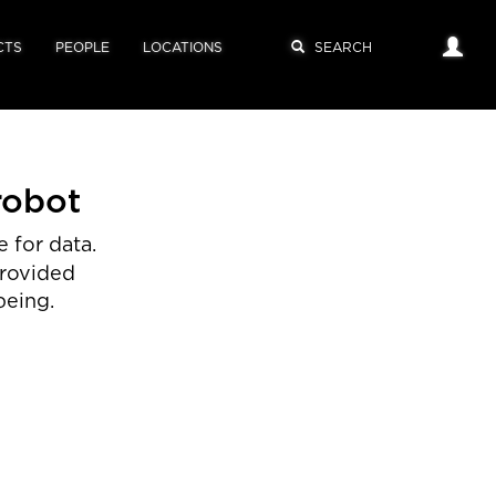
CTS
PEOPLE
LOCATIONS
robot
 for data.
provided
being.