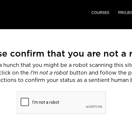
COURSES
PROJE
se confirm that you are not a 
 hunch that you might be a robot scanning this site
I'm not a robot
click on the
button and follow the 
uctions to confirm your status as a sentient human 