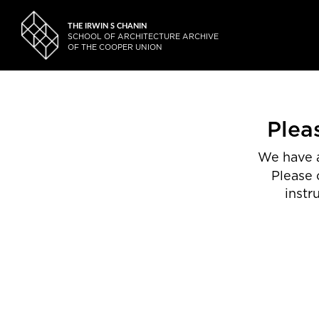
THE IRWIN S CHANIN
SCHOOL OF ARCHITECTURE ARCHIVE
OF THE COOPER UNION
Plea
We have a
Please 
instr