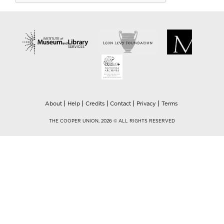
About
Help
Credits
Contact
Privacy
Terms
THE COOPER UNION, 2026 © ALL RIGHTS RESERVED