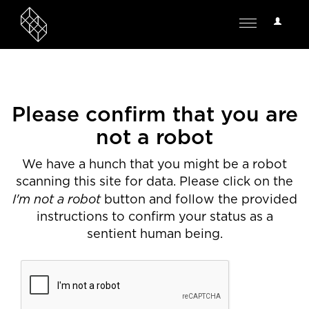
User
Toggle
Options
navigation
Please confirm that you are
not a robot
We have a hunch that you might be a robot
scanning this site for data. Please click on the
I'm not a robot
button and follow the provided
instructions to confirm your status as a
sentient human being.