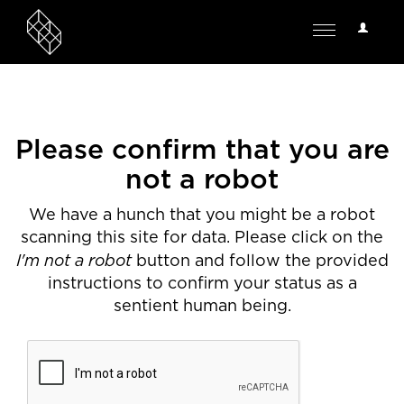
User
Toggle
Options
navigation
Please confirm that you are
not a robot
We have a hunch that you might be a robot
scanning this site for data. Please click on the
I'm not a robot
button and follow the provided
instructions to confirm your status as a
sentient human being.