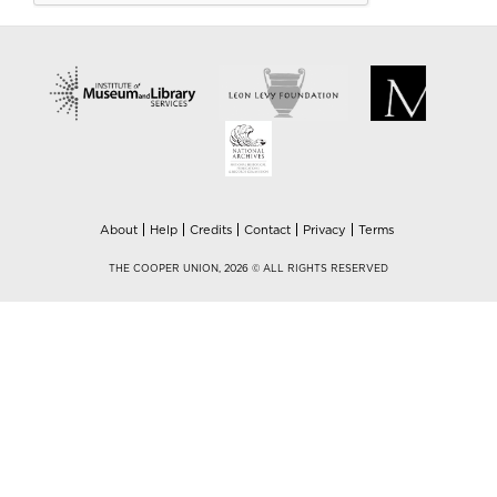
About
Help
Credits
Contact
Privacy
Terms
THE COOPER UNION, 2026 © ALL RIGHTS RESERVED