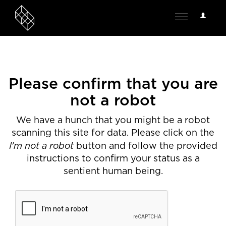
User
Toggle
Options
navigation
Please confirm that you are
not a robot
We have a hunch that you might be a robot
scanning this site for data. Please click on the
I'm not a robot
button and follow the provided
instructions to confirm your status as a
sentient human being.