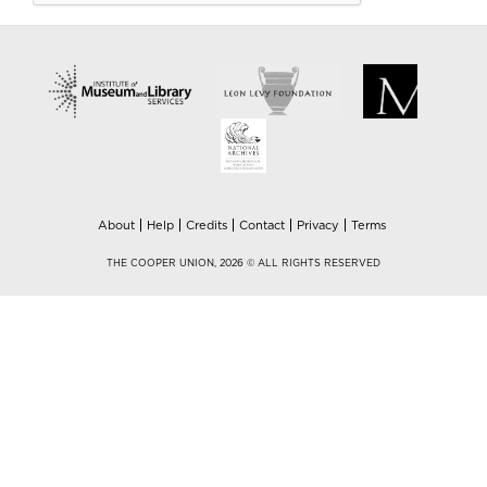
About
Help
Credits
Contact
Privacy
Terms
THE COOPER UNION, 2026 © ALL RIGHTS RESERVED