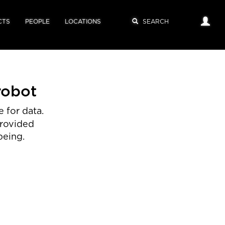
CTS
PEOPLE
LOCATIONS
robot
 for data.
provided
being.