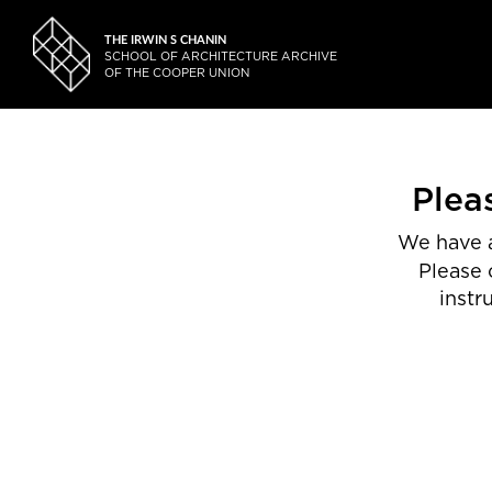
THE IRWIN S CHANIN
SCHOOL OF ARCHITECTURE ARCHIVE
OF THE COOPER UNION
Plea
We have a
Please 
instr