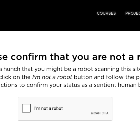
COURSES
PROJE
se confirm that you are not a 
 hunch that you might be a robot scanning this site
I'm not a robot
click on the
button and follow the 
uctions to confirm your status as a sentient human 