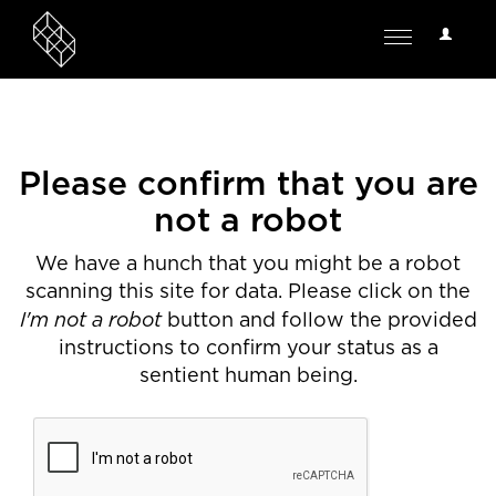
User
Toggle
Options
navigation
Please confirm that you are
not a robot
We have a hunch that you might be a robot
scanning this site for data. Please click on the
I'm not a robot
button and follow the provided
instructions to confirm your status as a
sentient human being.