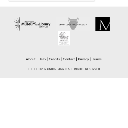
About
Help
Credits
Contact
Privacy
Terms
THE COOPER UNION, 2026 © ALL RIGHTS RESERVED