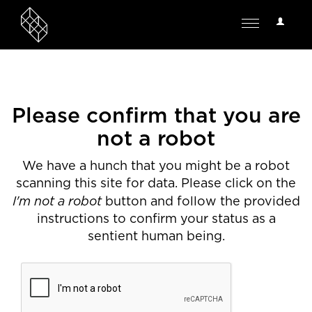
User
Toggle
Options
navigation
Please confirm that you are
not a robot
We have a hunch that you might be a robot
scanning this site for data. Please click on the
I'm not a robot
button and follow the provided
instructions to confirm your status as a
sentient human being.