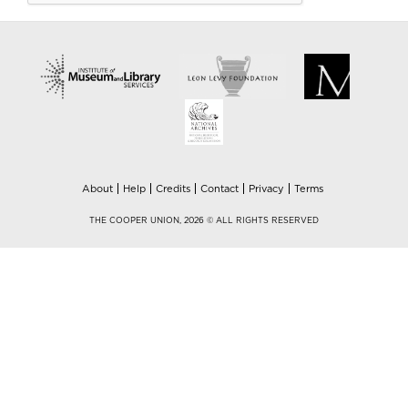
About
Help
Credits
Contact
Privacy
Terms
THE COOPER UNION, 2026 © ALL RIGHTS RESERVED